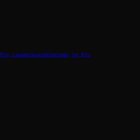
Pro Leaderboard
Upgrade to Pro