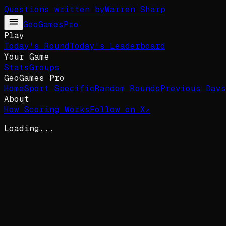
Questions written by
Warren Sharp
GeoGames
Pro
Play
Today's Round
Today's Leaderboard
Your Game
Stats
Groups
GeoGames Pro
Home
Sport Specific
Random Rounds
Previous Days
About
How Scoring Works
Follow on X
↗
Loading...