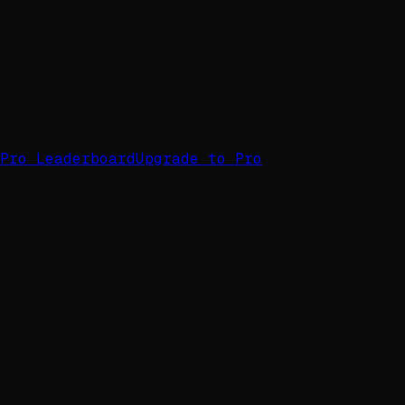
Pro Leaderboard
Upgrade to Pro