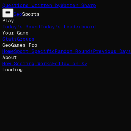
Questions written by
Warren Sharp
Geo
Sports
Play
Today's Round
Today's Leaderboard
Your Game
Stats
Groups
GeoGames Pro
Home
Sport Specific
Random Rounds
Previous Days
About
How Scoring Works
Follow on X
↗
Loading…